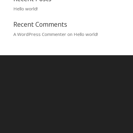
Hello world!
Recent Comments
A WordPress Commenter
on
Hello world!