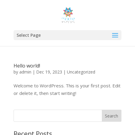
Select Page
Hello world!
by
admin
|
Dec 19, 2023
|
Uncategorized
Welcome to WordPress. This is your first post. Edit
or delete it, then start writing!
Search
Recent Posts