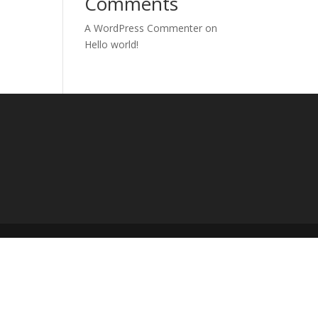
Comments
A WordPress Commenter
on
Hello world!