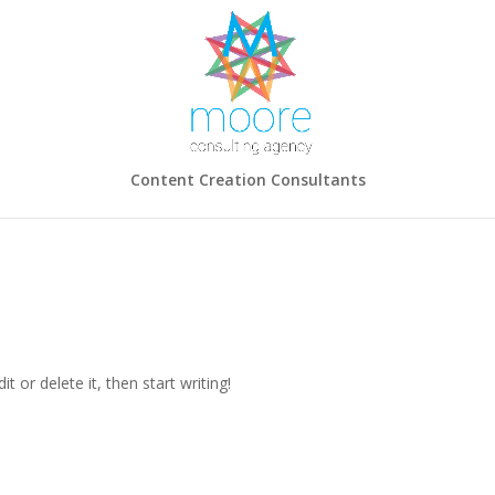
Content Creation Consultants
t or delete it, then start writing!