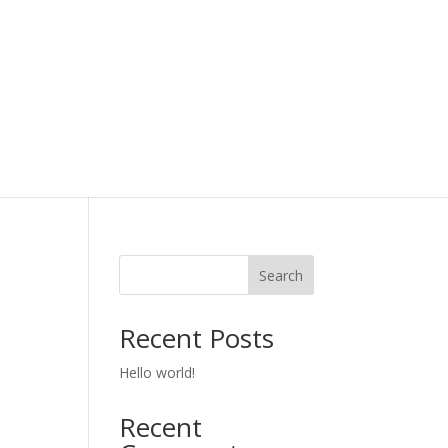
Search
Recent Posts
Hello world!
Recent