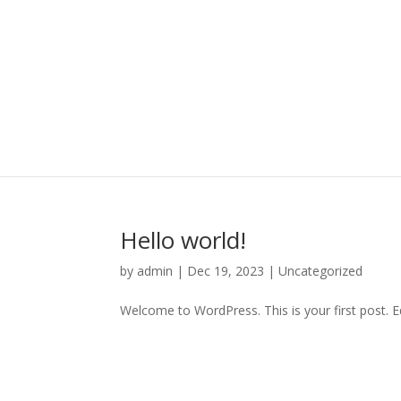
Hello world!
by
admin
|
Dec 19, 2023
|
Uncategorized
Welcome to WordPress. This is your first post. Edi